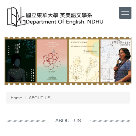
Home
ABOUT US
ABOUT US