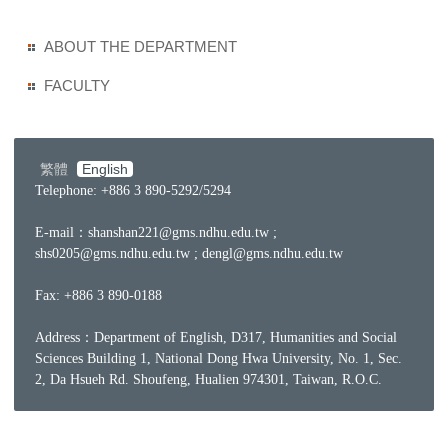
ABOUT THE DEPARTMENT
FACULTY
繁體
English
Telephone: +886 3 890-5292/5294
E-mail：
shanshan221@gms.ndhu.edu.tw ;
shs0205@gms.ndhu.edu.tw ; dengl@gms.ndhu.edu.tw
Fax: +886 3 890-0188
Address：Department of English, D317, Humanities and Social
Sciences Building 1, National Dong Hwa University, No. 1, Sec.
2, Da Hsueh Rd. Shoufeng, Hualien 974301, Taiwan, R.O.C.