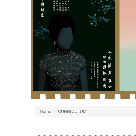
Home
CURRICULUM