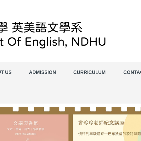
T US
ADMISSION
CURRICULUM
CONTA