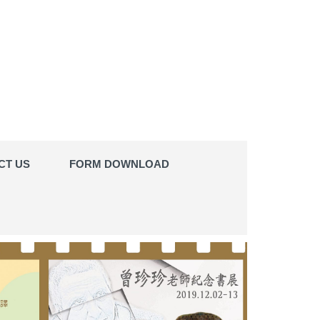
CT US
FORM DOWNLOAD