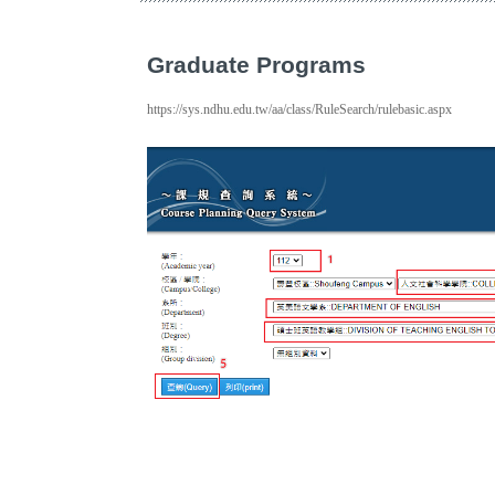
Graduate Programs
https://sys.ndhu.edu.tw/aa/class/RuleSearch/rulebasic.aspx