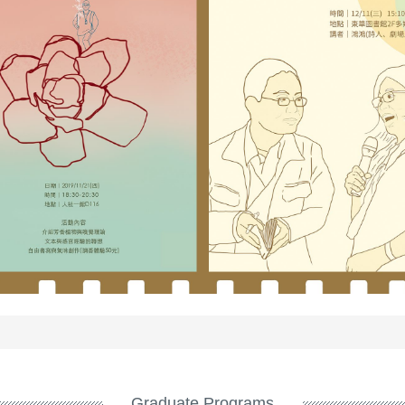
Graduate Programs