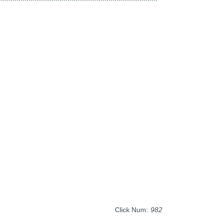
Click Num:
982