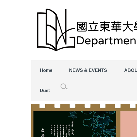
Home
NEWS & EVENTS
ABOU
Duet